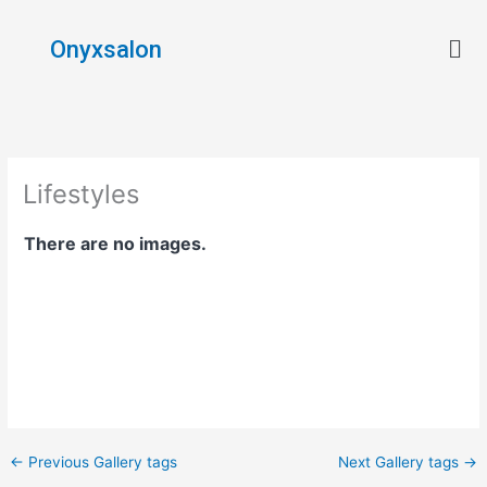
Skip
Men
to
Onyxsalon
content
Lifestyles
There are no images.
←
Previous Gallery tags
Next Gallery tags
→