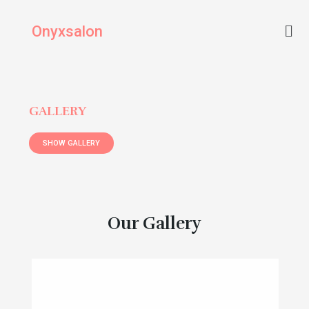
Skip
Men
to
Onyxsalon
content
GALLERY
SHOW GALLERY
Our Gallery