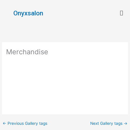
Skip
Men
to
Onyxsalon
content
Merchandise
←
Previous Gallery tags
Next Gallery tags
→