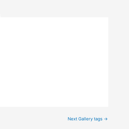
S
Next Gallery tags
→