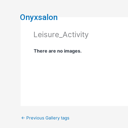
Skip
to
Onyxsalon
content
Leisure_Activity
There are no images.
←
Previous Gallery tags