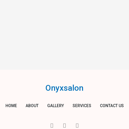
Onyxsalon
HOME
ABOUT
GALLERY
SERVICES
CONTACT US
I
T
Y
c
w
o