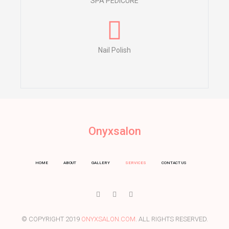
SPA PEDICURE
Nail Polish
Onyxsalon
HOME
ABOUT
GALLERY
SERVICES
CONTACT US
I
T
Y
c
w
o
o
i
u
n
t
t
-
t
u
© COPYRIGHT 2019
ONYXSALON.COM
. ALL RIGHTS RESERVED.
f
e
b