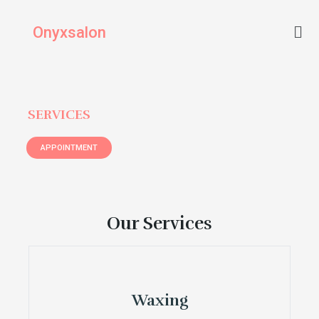
Skip
Men
to
Onyxsalon
content
SERVICES
APPOINTMENT
Our Services
Waxing