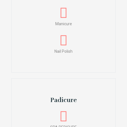
Manicure
Nail Polish
Padicure