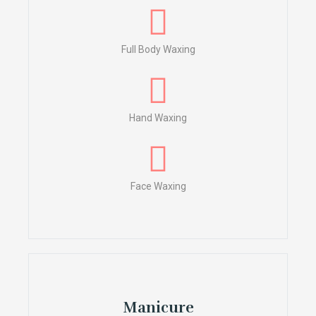
Full Body Waxing
Hand Waxing
Face Waxing
Manicure