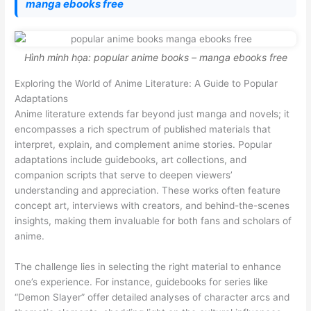
manga ebooks free
Hình minh họa: popular anime books – manga ebooks free
Exploring the World of Anime Literature: A Guide to Popular
Adaptations
Anime literature extends far beyond just manga and novels; it
encompasses a rich spectrum of published materials that
interpret, explain, and complement anime stories. Popular
adaptations include guidebooks, art collections, and
companion scripts that serve to deepen viewers’
understanding and appreciation. These works often feature
concept art, interviews with creators, and behind-the-scenes
insights, making them invaluable for both fans and scholars of
anime.
The challenge lies in selecting the right material to enhance
one’s experience. For instance, guidebooks for series like
“Demon Slayer” offer detailed analyses of character arcs and