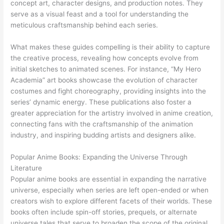
concept art, character designs, and production notes. They
serve as a visual feast and a tool for understanding the
meticulous craftsmanship behind each series.
What makes these guides compelling is their ability to capture
the creative process, revealing how concepts evolve from
initial sketches to animated scenes. For instance, “My Hero
Academia” art books showcase the evolution of character
costumes and fight choreography, providing insights into the
series’ dynamic energy. These publications also foster a
greater appreciation for the artistry involved in anime creation,
connecting fans with the craftsmanship of the animation
industry, and inspiring budding artists and designers alike.
Popular Anime Books: Expanding the Universe Through
Literature
Popular anime books are essential in expanding the narrative
universe, especially when series are left open-ended or when
creators wish to explore different facets of their worlds. These
books often include spin-off stories, prequels, or alternate
universe tales that serve to broaden the scope of the original