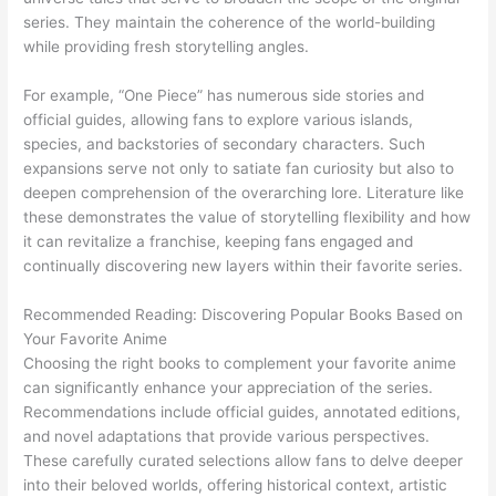
series. They maintain the coherence of the world-building
while providing fresh storytelling angles.
For example, “One Piece” has numerous side stories and
official guides, allowing fans to explore various islands,
species, and backstories of secondary characters. Such
expansions serve not only to satiate fan curiosity but also to
deepen comprehension of the overarching lore. Literature like
these demonstrates the value of storytelling flexibility and how
it can revitalize a franchise, keeping fans engaged and
continually discovering new layers within their favorite series.
Recommended Reading: Discovering Popular Books Based on
Your Favorite Anime
Choosing the right books to complement your favorite anime
can significantly enhance your appreciation of the series.
Recommendations include official guides, annotated editions,
and novel adaptations that provide various perspectives.
These carefully curated selections allow fans to delve deeper
into their beloved worlds, offering historical context, artistic