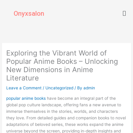
Skip
Men
to
Onyxsalon
content
Exploring the Vibrant World of
Popular Anime Books – Unlocking
New Dimensions in Anime
Literature
Leave a Comment
/
Uncategorized
/ By
admin
popular anime books
have become an integral part of the
global pop culture landscape, offering fans a new avenue to
immerse themselves in the stories, worlds, and characters
they love. From detailed guides and companion books to novel
adaptations of beloved series, these works expand the anime
universe beyond the screen, providing in-depth insights and