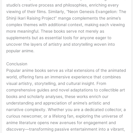
studio’s creative process and philosophies, enriching every
viewing of their films. Similarly, “Neon Genesis Evangelion: The
Shinji Ikari Raising Project” manga complements the anime’s
complex themes with additional context, making each viewing
more meaningful. These books serve not merely as
supplements but as essential tools for anyone eager to
uncover the layers of artistry and storytelling woven into
popular anime.
Conclusion
Popular anime books serve as vital extensions of the animated
world, offering fans an immersive experience that combines
visual artistry, storytelling, and cultural insight. From
comprehensive guides and novel adaptations to collectible art
books and scholarly analyses, these works enrich our
understanding and appreciation of anime’s artistic and
narrative complexity. Whether you are a dedicated collector, a
curious newcomer, or a lifelong fan, exploring the universe of
anime literature opens new avenues for engagement and
discovery—transforming passive entertainment into a vibrant,