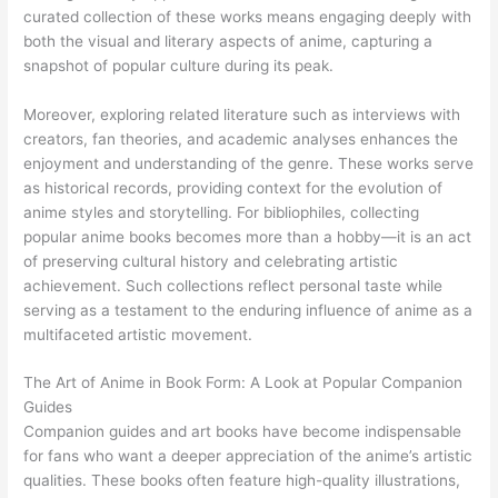
curated collection of these works means engaging deeply with
both the visual and literary aspects of anime, capturing a
snapshot of popular culture during its peak.
Moreover, exploring related literature such as interviews with
creators, fan theories, and academic analyses enhances the
enjoyment and understanding of the genre. These works serve
as historical records, providing context for the evolution of
anime styles and storytelling. For bibliophiles, collecting
popular anime books becomes more than a hobby—it is an act
of preserving cultural history and celebrating artistic
achievement. Such collections reflect personal taste while
serving as a testament to the enduring influence of anime as a
multifaceted artistic movement.
The Art of Anime in Book Form: A Look at Popular Companion
Guides
Companion guides and art books have become indispensable
for fans who want a deeper appreciation of the anime’s artistic
qualities. These books often feature high-quality illustrations,