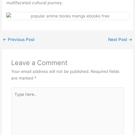
multifaceted cultural journey.
←
Previous Post
Next Post
→
Leave a Comment
Your email address will not be published.
Required fields
are marked
*
Type
here..