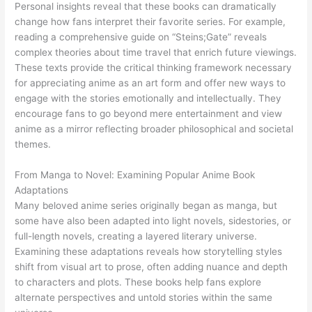
Personal insights reveal that these books can dramatically
change how fans interpret their favorite series. For example,
reading a comprehensive guide on “Steins;Gate” reveals
complex theories about time travel that enrich future viewings.
These texts provide the critical thinking framework necessary
for appreciating anime as an art form and offer new ways to
engage with the stories emotionally and intellectually. They
encourage fans to go beyond mere entertainment and view
anime as a mirror reflecting broader philosophical and societal
themes.
From Manga to Novel: Examining Popular Anime Book
Adaptations
Many beloved anime series originally began as manga, but
some have also been adapted into light novels, sidestories, or
full-length novels, creating a layered literary universe.
Examining these adaptations reveals how storytelling styles
shift from visual art to prose, often adding nuance and depth
to characters and plots. These books help fans explore
alternate perspectives and untold stories within the same