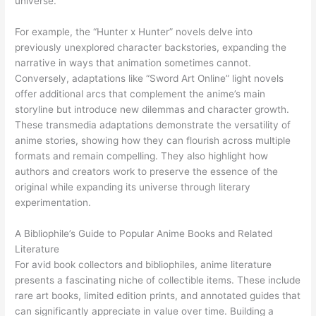
universe.
For example, the “Hunter x Hunter” novels delve into
previously unexplored character backstories, expanding the
narrative in ways that animation sometimes cannot.
Conversely, adaptations like “Sword Art Online” light novels
offer additional arcs that complement the anime’s main
storyline but introduce new dilemmas and character growth.
These transmedia adaptations demonstrate the versatility of
anime stories, showing how they can flourish across multiple
formats and remain compelling. They also highlight how
authors and creators work to preserve the essence of the
original while expanding its universe through literary
experimentation.
A Bibliophile’s Guide to Popular Anime Books and Related
Literature
For avid book collectors and bibliophiles, anime literature
presents a fascinating niche of collectible items. These include
rare art books, limited edition prints, and annotated guides that
can significantly appreciate in value over time. Building a