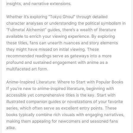
insights, and narrative extensions.
Whether it’s exploring “Tokyo Ghoul” through detailed
character analyses or understanding the political symbolism in
“Fullmetal Alchemist” guides, there’s a wealth of literature
available to enrich your viewing experience. By exploring
these titles, fans can unearth nuances and story elements
they might have missed on initial viewing. These
recommended readings serve as gateways into a more
profound and sustained engagement with anime as a
multifaceted art form.
Anime-Inspired Literature: Where to Start with Popular Books
If you’re new to anime-inspired literature, beginning with
accessible yet comprehensive titles is the key. Start with
illustrated companion guides or novelizations of your favorite
series, which often serve as excellent entry points. These
books typically combine rich visuals with engaging narratives,
making them appealing for newcomers and seasoned fans
alike.