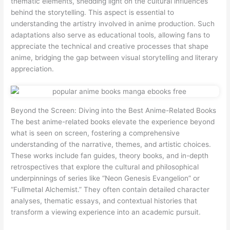
thematic elements, shedding light on the cultural influences
behind the storytelling. This aspect is essential to
understanding the artistry involved in anime production. Such
adaptations also serve as educational tools, allowing fans to
appreciate the technical and creative processes that shape
anime, bridging the gap between visual storytelling and literary
appreciation.
Beyond the Screen: Diving into the Best Anime-Related Books
The best anime-related books elevate the experience beyond
what is seen on screen, fostering a comprehensive
understanding of the narrative, themes, and artistic choices.
These works include fan guides, theory books, and in-depth
retrospectives that explore the cultural and philosophical
underpinnings of series like “Neon Genesis Evangelion” or
“Fullmetal Alchemist.” They often contain detailed character
analyses, thematic essays, and contextual histories that
transform a viewing experience into an academic pursuit.