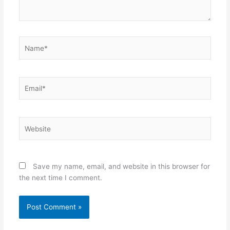
Name*
Email*
Website
Save my name, email, and website in this browser for
the next time I comment.