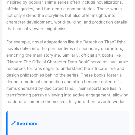
inspired by popular anime series often include novelizations,
official guides, and fan-centric commentaries. These works
not only extend the storylines but also offer insights into
character development, world-building, and production details
that casual viewers might miss.
For example, novel adaptations like the “Attack on Titan” light
novels delve into the perspectives of secondary characters,
enriching the main storyline. Similarly, official art books like
“Naruto: The Official Character Data Book” serve as invaluable
resources for fans eager to understand the intricate lore and
design philosophies behind the series. These books foster a
deeper emotional connection and often become collector’s
items cherished by dedicated fans. Their importance lies in
transforming passive viewing into active engagement, allowing
readers to immerse themselves fully into their favorite worlds.
🔗 See more: