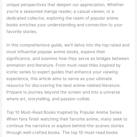
unique perspectives that deepen our appreciation. Whether
you’re a seasoned manga reader, a casual viewer, or a
dedicated collector, exploring the realm of popular anime
books enriches your understanding and connection to your
favorite stories.
In this comprehensive guide, we’ll delve into the top-rated and
most influential popular anime books, explore their
significance, and examine how they serve as bridges between
animation and literature. From must-read titles inspired by
iconic series to expert guides that enhance your viewing
experience, this article aims to serve as your ultimate
resource for discovering the best anime-related literature.
Prepare to journey beyond the screen and into a universe
where art, storytelling, and passion collide.
Top 10 Must-Read Books Inspired by Popular Anime Series
When fans finish watching their favorite anime, many seek to
continue the narrative or explore behind-the-scenes stories
through well-crafted books. The top 10 must-read books