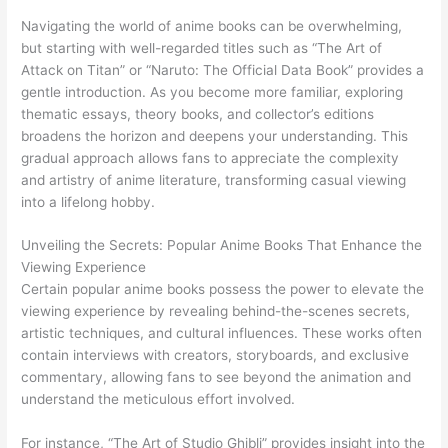
Navigating the world of anime books can be overwhelming,
but starting with well-regarded titles such as “The Art of
Attack on Titan” or “Naruto: The Official Data Book” provides a
gentle introduction. As you become more familiar, exploring
thematic essays, theory books, and collector’s editions
broadens the horizon and deepens your understanding. This
gradual approach allows fans to appreciate the complexity
and artistry of anime literature, transforming casual viewing
into a lifelong hobby.
Unveiling the Secrets: Popular Anime Books That Enhance the
Viewing Experience
Certain popular anime books possess the power to elevate the
viewing experience by revealing behind-the-scenes secrets,
artistic techniques, and cultural influences. These works often
contain interviews with creators, storyboards, and exclusive
commentary, allowing fans to see beyond the animation and
understand the meticulous effort involved.
For instance, “The Art of Studio Ghibli” provides insight into the