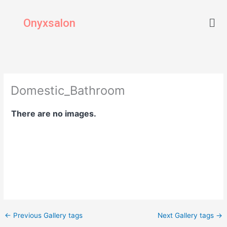
Skip
Men
to
Onyxsalon
content
Domestic_Bathroom
There are no images.
←
Previous Gallery tags
Next Gallery tags
→