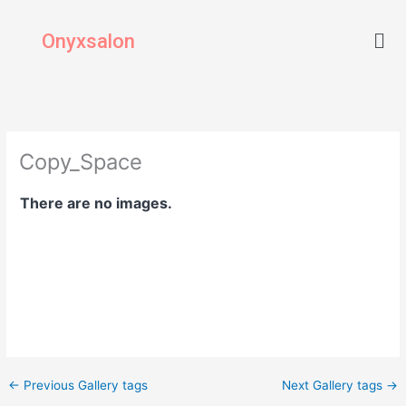
Skip
Men
to
Onyxsalon
content
Copy_Space
There are no images.
←
Previous Gallery tags
Next Gallery tags
→