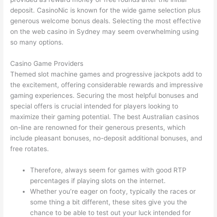
deposit. CasinoNic is known for the wide game selection plus
generous welcome bonus deals. Selecting the most effective
on the web casino in Sydney may seem overwhelming using
so many options.
Casino Game Providers
Themed slot machine games and progressive jackpots add to
the excitement, offering considerable rewards and impressive
gaming experiences. Securing the most helpful bonuses and
special offers is crucial intended for players looking to
maximize their gaming potential. The best Australian casinos
on-line are renowned for their generous presents, which
include pleasant bonuses, no-deposit additional bonuses, and
free rotates.
Therefore, always seem for games with good RTP
percentages if playing slots on the internet.
Whether you’re eager on footy, typically the races or
some thing a bit different, these sites give you the
chance to be able to test out your luck intended for