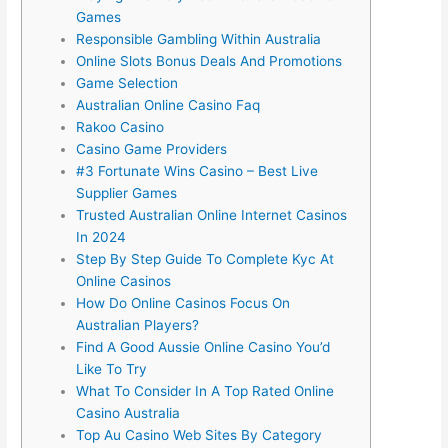
Games
Responsible Gambling Within Australia
Online Slots Bonus Deals And Promotions
Game Selection
Australian Online Casino Faq
Rakoo Casino
Casino Game Providers
#3 Fortunate Wins Casino – Best Live
Supplier Games
Trusted Australian Online Internet Casinos
In 2024
Step By Step Guide To Complete Kyc At
Online Casinos
How Do Online Casinos Focus On
Australian Players?
Find A Good Aussie Online Casino You’d
Like To Try
What To Consider In A Top Rated Online
Casino Australia
Top Au Casino Web Sites By Category