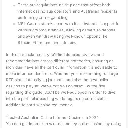
There are regulations inside place that affect both
internet casino aus operators and Australian residents
performing online gambling.
MBit Casino stands apart with its substantial support for
various cryptocurrencies, allowing gamers to deposit
and even withdraw using well-known options like
Bitcoin, Ethereum, and Litecoin.
In this particular post, you’ll find detailed reviews and
recommendations across different categories, ensuring an
individual have all the particular information it is advisable to
make informed decisions. Whether you’re searching for large
RTP slots, intensifying jackpots, and also the best online
casinos to play at, we’ve got you covered. By the final
regarding this guide, you’ll be well-equipped in order to dive
into the particular exciting world regarding online slots in
addition to start winning real money.
Trusted Australian Online Internet Casinos In 2024
You can get in order to win real money online casinos by doing