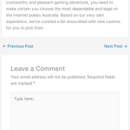
trustworthy and pleasant gaming adventure, you need to
make certain you choose the most dependable and legal on
the internet pokies Australia. Based on our very own
experience, we’ve curated a list associated with new casinos
for you to pick from.
←
Previous Post
Next Post
→
Leave a Comment
Your email address will not be published.
Required fields
are marked
*
Type
here..