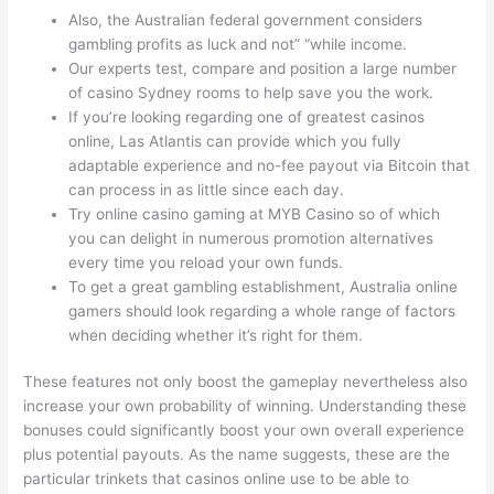
Also, the Australian federal government considers
gambling profits as luck and not” “while income.
Our experts test, compare and position a large number
of casino Sydney rooms to help save you the work.
If you’re looking regarding one of greatest casinos
online, Las Atlantis can provide which you fully
adaptable experience and no-fee payout via Bitcoin that
can process in as little since each day.
Try online casino gaming at MYB Casino so of which
you can delight in numerous promotion alternatives
every time you reload your own funds.
To get a great gambling establishment, Australia online
gamers should look regarding a whole range of factors
when deciding whether it’s right for them.
These features not only boost the gameplay nevertheless also
increase your own probability of winning. Understanding these
bonuses could significantly boost your own overall experience
plus potential payouts. As the name suggests, these are the
particular trinkets that casinos online use to be able to