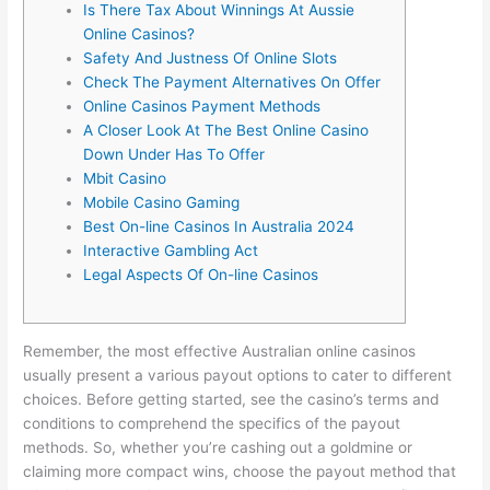
Is There Tax About Winnings At Aussie
Online Casinos?
Safety And Justness Of Online Slots
Check The Payment Alternatives On Offer
Online Casinos Payment Methods
A Closer Look At The Best Online Casino
Down Under Has To Offer
Mbit Casino
Mobile Casino Gaming
Best On-line Casinos In Australia 2024
Interactive Gambling Act
Legal Aspects Of On-line Casinos
Remember, the most effective Australian online casinos
usually present a various payout options to cater to different
choices. Before getting started, see the casino’s terms and
conditions to comprehend the specifics of the payout
methods. So, whether you’re cashing out a goldmine or
claiming more compact wins, choose the payout method that