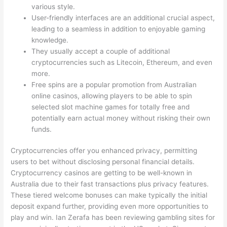
various style.
User-friendly interfaces are an additional crucial aspect,
leading to a seamless in addition to enjoyable gaming
knowledge.
They usually accept a couple of additional
cryptocurrencies such as Litecoin, Ethereum, and even
more.
Free spins are a popular promotion from Australian
online casinos, allowing players to be able to spin
selected slot machine games for totally free and
potentially earn actual money without risking their own
funds.
Cryptocurrencies offer you enhanced privacy, permitting
users to bet without disclosing personal financial details.
Cryptocurrency casinos are getting to be well-known in
Australia due to their fast transactions plus privacy features.
These tiered welcome bonuses can make typically the initial
deposit expand further, providing even more opportunities to
play and win. Ian Zerafa has been reviewing gambling sites for