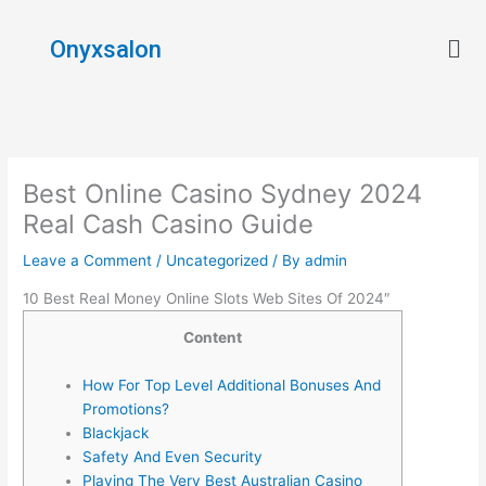
Skip
Men
to
Onyxsalon
content
Best Online Casino Sydney 2024
Real Cash Casino Guide
Leave a Comment
/
Uncategorized
/ By
admin
10 Best Real Money Online Slots Web Sites Of 2024″
Content
How For Top Level Additional Bonuses And
Promotions?
Blackjack
Safety And Even Security
Playing The Very Best Australian Casino