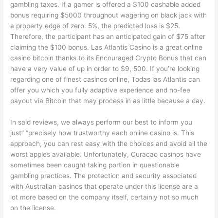
gambling taxes. If a gamer is offered a $100 cashable added
bonus requiring $5000 throughout wagering on black jack with
a property edge of zero. 5%, the predicted loss is $25.
Therefore, the participant has an anticipated gain of $75 after
claiming the $100 bonus. Las Atlantis Casino is a great online
casino bitcoin thanks to its Encouraged Crypto Bonus that can
have a very value of up in order to $9, 500. If you’re looking
regarding one of finest casinos online, Todas las Atlantis can
offer you which you fully adaptive experience and no-fee
payout via Bitcoin that may process in as little because a day.
In said reviews, we always perform our best to inform you
just” “precisely how trustworthy each online casino is. This
approach, you can rest easy with the choices and avoid all the
worst apples available. Unfortunately, Curacao casinos have
sometimes been caught taking portion in questionable
gambling practices. The protection and security associated
with Australian casinos that operate under this license are a
lot more based on the company itself, certainly not so much
on the license.