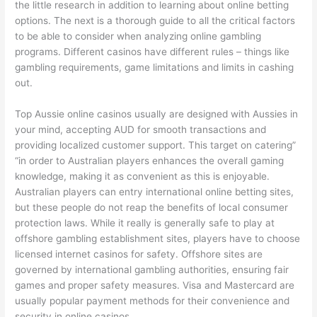
the little research in addition to learning about online betting
options. The next is a thorough guide to all the critical factors
to be able to consider when analyzing online gambling
programs. Different casinos have different rules – things like
gambling requirements, game limitations and limits in cashing
out.
Top Aussie online casinos usually are designed with Aussies in
your mind, accepting AUD for smooth transactions and
providing localized customer support. This target on catering”
“in order to Australian players enhances the overall gaming
knowledge, making it as convenient as this is enjoyable.
Australian players can entry international online betting sites,
but these people do not reap the benefits of local consumer
protection laws. While it really is generally safe to play at
offshore gambling establishment sites, players have to choose
licensed internet casinos for safety. Offshore sites are
governed by international gambling authorities, ensuring fair
games and proper safety measures. Visa and Mastercard are
usually popular payment methods for their convenience and
security in online casinos.