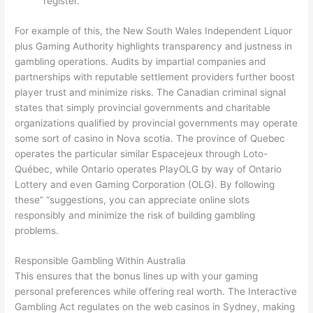
register.
For example of this, the New South Wales Independent Liquor
plus Gaming Authority highlights transparency and justness in
gambling operations. Audits by impartial companies and
partnerships with reputable settlement providers further boost
player trust and minimize risks. The Canadian criminal signal
states that simply provincial governments and charitable
organizations qualified by provincial governments may operate
some sort of casino in Nova scotia. The province of Quebec
operates the particular similar Espacejeux through Loto-
Québec, while Ontario operates PlayOLG by way of Ontario
Lottery and even Gaming Corporation (OLG). By following
these” “suggestions, you can appreciate online slots
responsibly and minimize the risk of building gambling
problems.
Responsible Gambling Within Australia
This ensures that the bonus lines up with your gaming
personal preferences while offering real worth. The Interactive
Gambling Act regulates on the web casinos in Sydney, making