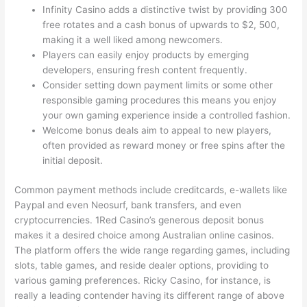
Infinity Casino adds a distinctive twist by providing 300
free rotates and a cash bonus of upwards to $2, 500,
making it a well liked among newcomers.
Players can easily enjoy products by emerging
developers, ensuring fresh content frequently.
Consider setting down payment limits or some other
responsible gaming procedures this means you enjoy
your own gaming experience inside a controlled fashion.
Welcome bonus deals aim to appeal to new players,
often provided as reward money or free spins after the
initial deposit.
Common payment methods include creditcards, e-wallets like
Paypal and even Neosurf, bank transfers, and even
cryptocurrencies. 1Red Casino’s generous deposit bonus
makes it a desired choice among Australian online casinos.
The platform offers the wide range regarding games, including
slots, table games, and reside dealer options, providing to
various gaming preferences. Ricky Casino, for instance, is
really a leading contender having its different range of above