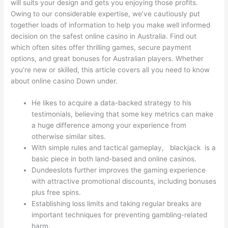
will suits your design and gets you enjoying those profits.
Owing to our considerable expertise, we’ve cautiously put
together loads of information to help you make well informed
decision on the safest online casino in Australia. Find out
which often sites offer thrilling games, secure payment
options, and great bonuses for Australian players. Whether
you’re new or skilled, this article covers all you need to know
about online casino Down under.
He likes to acquire a data-backed strategy to his
testimonials, believing that some key metrics can make
a huge difference among your experience from
otherwise similar sites.
With simple rules and tactical gameplay, blackjack is a
basic piece in both land-based and online casinos.
Dundeeslots further improves the gaming experience
with attractive promotional discounts, including bonuses
plus free spins.
Establishing loss limits and taking regular breaks are
important techniques for preventing gambling-related
harm.