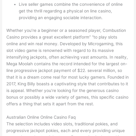
Live seller games combine the convenience of online
get the thrill regarding a physical on line casino,
providing an engaging sociable interaction.
Whether you’re a beginner or a seasoned player, Combustion
Casino provides a great excellent platform” “to play slots
online and win real money. Developed by Microgaming, this
slot video game is renowned with regard to its massive
intensifying jackpots, often achieving vast amounts. In reality,
Mega Moolah contains the record intended for the largest on-
line progressive jackpot payment of $22. several million, so
that it is a dream come real for most lucky gamers. Founded in
2017, King Billy boasts a captivating style that contributes to it
is appeal. Whether you’re looking for the generous casino
bonus or possibly a wide variety of games, this specific casino
offers a thing that sets it apart from the rest.
Australian Online Online Casino Faq
The selection includes video slots, traditional pokies, and
progressive jackpot pokies, each and every providing unique