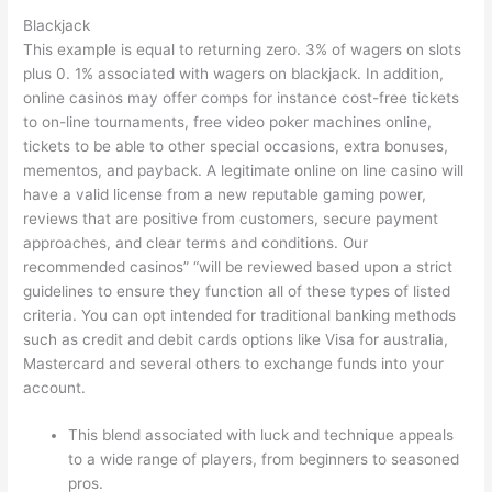
Blackjack
This example is equal to returning zero. 3% of wagers on slots
plus 0. 1% associated with wagers on blackjack. In addition,
online casinos may offer comps for instance cost-free tickets
to on-line tournaments, free video poker machines online,
tickets to be able to other special occasions, extra bonuses,
mementos, and payback. A legitimate online on line casino will
have a valid license from a new reputable gaming power,
reviews that are positive from customers, secure payment
approaches, and clear terms and conditions. Our
recommended casinos” “will be reviewed based upon a strict
guidelines to ensure they function all of these types of listed
criteria. You can opt intended for traditional banking methods
such as credit and debit cards options like Visa for australia,
Mastercard and several others to exchange funds into your
account.
This blend associated with luck and technique appeals
to a wide range of players, from beginners to seasoned
pros.