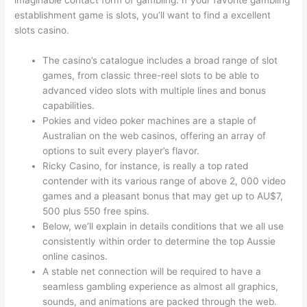
establishment game is slots, you’ll want to find a excellent
slots casino.
The casino’s catalogue includes a broad range of slot
games, from classic three-reel slots to be able to
advanced video slots with multiple lines and bonus
capabilities.
Pokies and video poker machines are a staple of
Australian on the web casinos, offering an array of
options to suit every player’s flavor.
Ricky Casino, for instance, is really a top rated
contender with its various range of above 2, 000 video
games and a pleasant bonus that may get up to AU$7,
500 plus 550 free spins.
Below, we’ll explain in details conditions that we all use
consistently within order to determine the top Aussie
online casinos.
A stable net connection will be required to have a
seamless gambling experience as almost all graphics,
sounds, and animations are packed through the web.