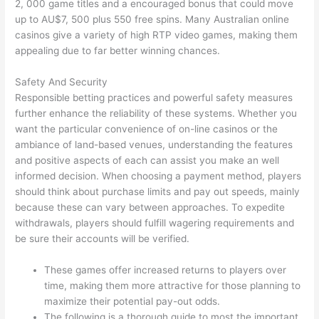
2, 000 game titles and a encouraged bonus that could move
up to AU$7, 500 plus 550 free spins. Many Australian online
casinos give a variety of high RTP video games, making them
appealing due to far better winning chances.
Safety And Security
Responsible betting practices and powerful safety measures
further enhance the reliability of these systems. Whether you
want the particular convenience of on-line casinos or the
ambiance of land-based venues, understanding the features
and positive aspects of each can assist you make an well
informed decision. When choosing a payment method, players
should think about purchase limits and pay out speeds, mainly
because these can vary between approaches. To expedite
withdrawals, players should fulfill wagering requirements and
be sure their accounts will be verified.
These games offer increased returns to players over
time, making them more attractive for those planning to
maximize their potential pay-out odds.
The following is a thorough guide to most the important