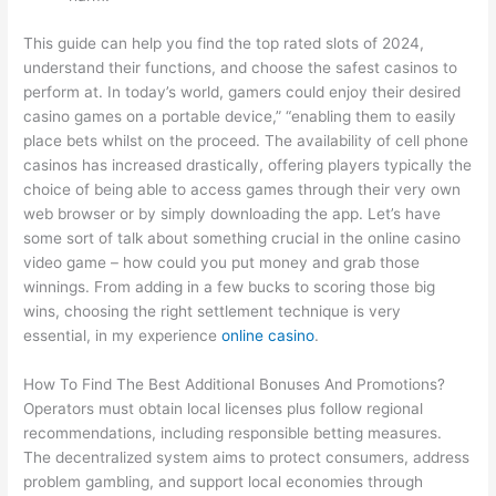
This guide can help you find the top rated slots of 2024,
understand their functions, and choose the safest casinos to
perform at. In today’s world, gamers could enjoy their desired
casino games on a portable device,” “enabling them to easily
place bets whilst on the proceed. The availability of cell phone
casinos has increased drastically, offering players typically the
choice of being able to access games through their very own
web browser or by simply downloading the app. Let’s have
some sort of talk about something crucial in the online casino
video game – how could you put money and grab those
winnings. From adding in a few bucks to scoring those big
wins, choosing the right settlement technique is very
essential, in my experience
online casino
.
How To Find The Best Additional Bonuses And Promotions?
Operators must obtain local licenses plus follow regional
recommendations, including responsible betting measures.
The decentralized system aims to protect consumers, address
problem gambling, and support local economies through