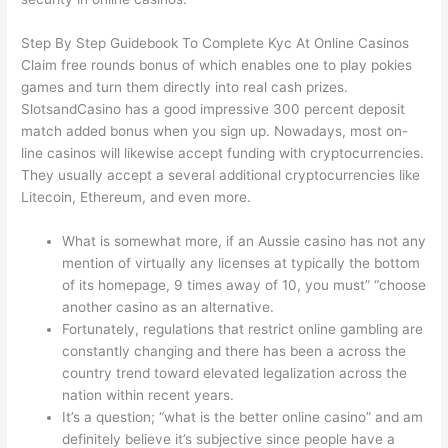
Step By Step Guidebook To Complete Kyc At Online Casinos
Claim free rounds bonus of which enables one to play pokies
games and turn them directly into real cash prizes.
SlotsandCasino has a good impressive 300 percent deposit
match added bonus when you sign up. Nowadays, most on-
line casinos will likewise accept funding with cryptocurrencies.
They usually accept a several additional cryptocurrencies like
Litecoin, Ethereum, and even more.
What is somewhat more, if an Aussie casino has not any
mention of virtually any licenses at typically the bottom
of its homepage, 9 times away of 10, you must” “choose
another casino as an alternative.
Fortunately, regulations that restrict online gambling are
constantly changing and there has been a across the
country trend toward elevated legalization across the
nation within recent years.
It’s a question; “what is the better online casino” and am
definitely believe it’s subjective since people have a