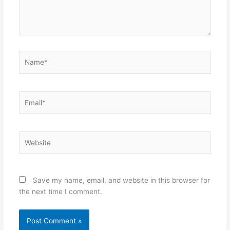
Name*
Email*
Website
Save my name, email, and website in this browser for
the next time I comment.