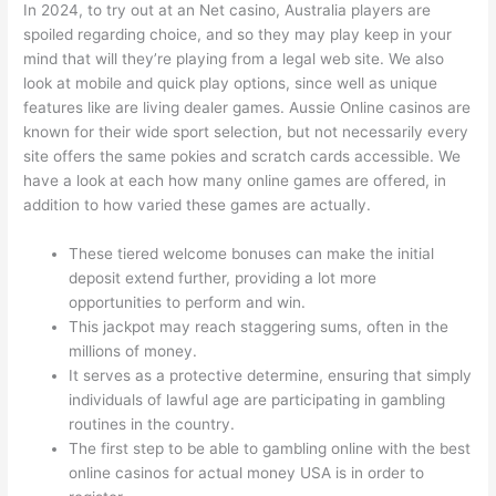
In 2024, to try out at an Net casino, Australia players are
spoiled regarding choice, and so they may play keep in your
mind that will they’re playing from a legal web site. We also
look at mobile and quick play options, since well as unique
features like are living dealer games. Aussie Online casinos are
known for their wide sport selection, but not necessarily every
site offers the same pokies and scratch cards accessible. We
have a look at each how many online games are offered, in
addition to how varied these games are actually.
These tiered welcome bonuses can make the initial
deposit extend further, providing a lot more
opportunities to perform and win.
This jackpot may reach staggering sums, often in the
millions of money.
It serves as a protective determine, ensuring that simply
individuals of lawful age are participating in gambling
routines in the country.
The first step to be able to gambling online with the best
online casinos for actual money USA is in order to