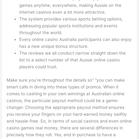
games anytime, everywhere, making Aussie on the
internet casinos even a lot more attractive.
The system provides various sports betting options,
addressing popular sports institutions and events
throughout the world.
Every online casino Australia participants can also enjoy
has a new unique bonus structure.
The reviews we all conduct narrow straight down the
list to a select number of that Aussie online casino
players could trust.
Make sure you’re throughout the details so” “you can make
smart calls in diving into these types of promos. When it
comes to cashing in your own winnings at Australian online
casinos, the particular payout method could be a game-
changer. Choosing the appropriate payout method ensures
you receive your fingers on your hard-earned money swiftly
and hassle-free. So, in terms of social casinos and even online
casino games real money, there are several differences in
precisely how they roll. Yes, and in purchase to have a