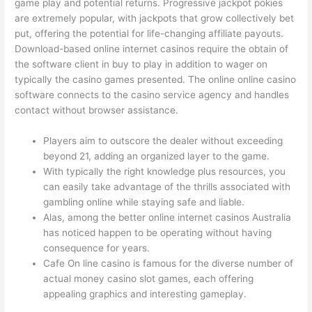
game play and potential returns. Progressive jackpot pokies
are extremely popular, with jackpots that grow collectively bet
put, offering the potential for life-changing affiliate payouts.
Download-based online internet casinos require the obtain of
the software client in buy to play in addition to wager on
typically the casino games presented. The online online casino
software connects to the casino service agency and handles
contact without browser assistance.
Players aim to outscore the dealer without exceeding
beyond 21, adding an organized layer to the game.
With typically the right knowledge plus resources, you
can easily take advantage of the thrills associated with
gambling online while staying safe and liable.
Alas, among the better online internet casinos Australia
has noticed happen to be operating without having
consequence for years.
Cafe On line casino is famous for the diverse number of
actual money casino slot games, each offering
appealing graphics and interesting gameplay.