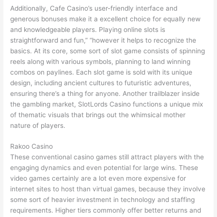
Additionally, Cafe Casino’s user-friendly interface and
generous bonuses make it a excellent choice for equally new
and knowledgeable players. Playing online slots is
straightforward and fun,” “however it helps to recognize the
basics. At its core, some sort of slot game consists of spinning
reels along with various symbols, planning to land winning
combos on paylines. Each slot game is sold with its unique
design, including ancient cultures to futuristic adventures,
ensuring there’s a thing for anyone. Another trailblazer inside
the gambling market, SlotLords Casino functions a unique mix
of thematic visuals that brings out the whimsical mother
nature of players.
Rakoo Casino
These conventional casino games still attract players with the
engaging dynamics and even potential for large wins. These
video games certainly are a lot even more expensive for
internet sites to host than virtual games, because they involve
some sort of heavier investment in technology and staffing
requirements. Higher tiers commonly offer better returns and