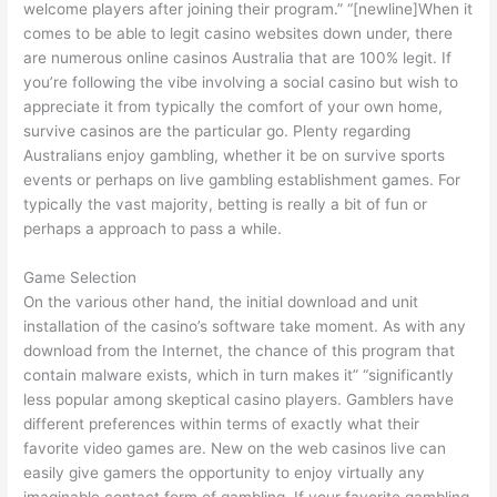
welcome players after joining their program.” “[newline]When it
comes to be able to legit casino websites down under, there
are numerous online casinos Australia that are 100% legit. If
you’re following the vibe involving a social casino but wish to
appreciate it from typically the comfort of your own home,
survive casinos are the particular go. Plenty regarding
Australians enjoy gambling, whether it be on survive sports
events or perhaps on live gambling establishment games. For
typically the vast majority, betting is really a bit of fun or
perhaps a approach to pass a while.
Game Selection
On the various other hand, the initial download and unit
installation of the casino’s software take moment. As with any
download from the Internet, the chance of this program that
contain malware exists, which in turn makes it” “significantly
less popular among skeptical casino players. Gamblers have
different preferences within terms of exactly what their
favorite video games are. New on the web casinos live can
easily give gamers the opportunity to enjoy virtually any
imaginable contact form of gambling. If your favorite gambling