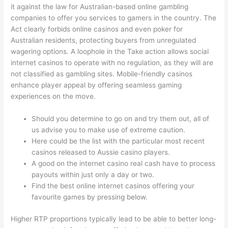
it against the law for Australian-based online gambling
companies to offer you services to gamers in the country. The
Act clearly forbids online casinos and even poker for
Australian residents, protecting buyers from unregulated
wagering options. A loophole in the Take action allows social
internet casinos to operate with no regulation, as they will are
not classified as gambling sites. Mobile-friendly casinos
enhance player appeal by offering seamless gaming
experiences on the move.
Should you determine to go on and try them out, all of
us advise you to make use of extreme caution.
Here could be the list with the particular most recent
casinos released to Aussie casino players.
A good on the internet casino real cash have to process
payouts within just only a day or two.
Find the best online internet casinos offering your
favourite games by pressing below.
Higher RTP proportions typically lead to be able to better long-