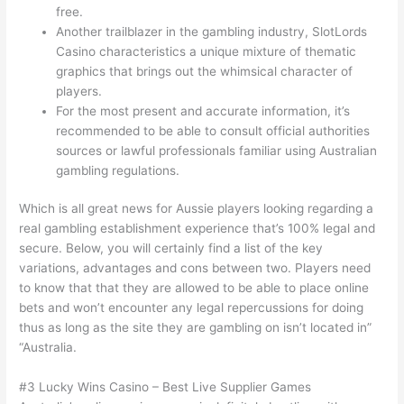
free.
Another trailblazer in the gambling industry, SlotLords
Casino characteristics a unique mixture of thematic
graphics that brings out the whimsical character of
players.
For the most present and accurate information, it’s
recommended to be able to consult official authorities
sources or lawful professionals familiar using Australian
gambling regulations.
Which is all great news for Aussie players looking regarding a
real gambling establishment experience that’s 100% legal and
secure. Below, you will certainly find a list of the key
variations, advantages and cons between two. Players need
to know that that they are allowed to be able to place online
bets and won’t encounter any legal repercussions for doing
thus as long as the site they are gambling on isn’t located in”
“Australia.
#3 Lucky Wins Casino – Best Live Supplier Games