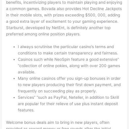
benefits, incentivizing players to maintain playing and enjoying
a common games. Bovada also provides Hot Decline Jackpots
in their mobile slots, with prizes exceeding $500, 000, adding
a good extra layer of excitement to your gaming experience.
Starburst, developed by NetEnt, is definitely another top
preferred among online position players.
I always scrutinise the particular casino’s terms and
conditions to make certain transparency and fairness.
Casinos such while NeoSpin feature a good extensive”
“collection of online pokies, along with over 200 games
available.
Many online casinos offer you sign-up bonuses in order
to new players producing their first down payment, and
frequently on succeeding play as properly.
Services” “such as PayPal, Neteller, in addition to Skrill
are popular for their relieve of use plus instant deposit
features.
Welcome bonus deals aim to bring in new players, often
provided as reward money or free rounds after the initial