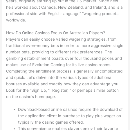
years, originally starting up out in the US market. Since next,
he’s worked about Canada, New Zealand, and Ireland, and is a
professional side with English-language” “wagering products
worldwide.
How Do Online Casinos Focus On Australian Players?
Players can easily choose varied wagering strategies, from
traditional even-money bets in order to more aggressive single
number bets, providing to different risk preferences. The
gambling establishment boasts over four thousand pokies and
makes use of Evolution Gaming for its live casino rooms.
Completing the enrollment process is generally uncomplicated
and quick. Let’s delve into the various types of additional
bonuses available and exactly how they can advantage you.
Look for the “Sign Up, ” “Register, ” or perhaps similar button
on the casino’s homepage.
Download-based online casinos require the download of
the application client in purchase to play plus wager on
typically the casino games offered.
This convenience enables players enjoy their favorite