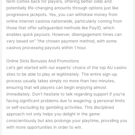
term comes back for players, offering better odds and
potentially life-changing amounts through options just like
progressive jackpots. Yes, you can withdraw money from
online internet casinos nationwide, particularly coming from
those that offer safeguarded methods like PayID, which
enables quick payouts. However, disengagement times can
vary based on” “the chosen payment method, with some
casinos processing payouts within 1 hour.
Online Slots Bonuses And Promotions
Let’s get started with our experts’ choice of the top AU casino
sites to be able to play at legitimately. The entire sign-up
process usually takes simply no more than two minutes,
ensuring that will players can begin enjoying almost
immediately. Don’t hesitate to talk regarding support if you’re
facing significant problems due to wagering. g personal limits
or self-excluding by gambling activities. This disciplined
approach not only helps you delight in the game
conscientiously but also prolongs your playtime, providing you
with more opportunities in order to win.