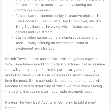
factors in order to consider when evaluating online
gambling applications.
Players can furthermore enjoy interactive choices like
Live Baccarat, Live Roulette, Are living Poker, and Are
living Blackjack, all involving which feature actual
dealers and live stream.
Casino video games come in numerous shapes and
kinds, usually offering an exceptional blend of
excitement and strategy.
Nolimit Town, in turn, prefers ultra-volatile games together
with crude humor in addition to dark overtones. Let us assume
that will you already been in the particular game for long
enough to know which usually flavours of snow cream you
love the most. If this particular is the circumstance, you will
become thrilled to determine of which we have made finding
the best online casino sites nationwide extremely easy.
Playing The Very Best Australian Gambling Establishment
Games