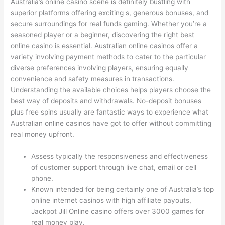
Australia’s online casino scene is definitely bustling with
superior platforms offering exciting s, generous bonuses, and
secure surroundings for real funds gaming. Whether you’re a
seasoned player or a beginner, discovering the right best
online casino is essential. Australian online casinos offer a
variety involving payment methods to cater to the particular
diverse preferences involving players, ensuring equally
convenience and safety measures in transactions.
Understanding the available choices helps players choose the
best way of deposits and withdrawals. No-deposit bonuses
plus free spins usually are fantastic ways to experience what
Australian online casinos have got to offer without committing
real money upfront.
Assess typically the responsiveness and effectiveness
of customer support through live chat, email or cell
phone.
Known intended for being certainly one of Australia’s top
online internet casinos with high affiliate payouts,
Jackpot Jill Online casino offers over 3000 games for
real money play.