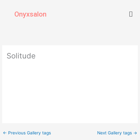
Skip
Men
to
Onyxsalon
content
Solitude
←
Previous Gallery tags
Next Gallery tags
→