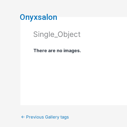
Skip
to
Onyxsalon
content
Single_Object
There are no images.
←
Previous Gallery tags