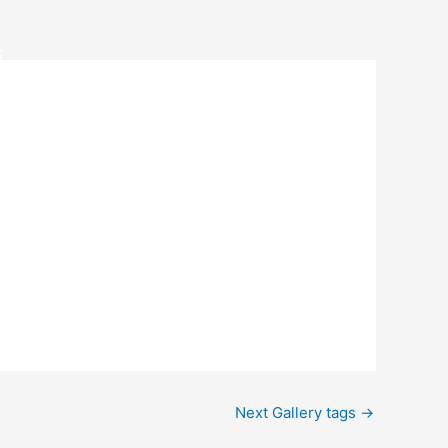
S
Next Gallery tags
→