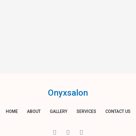
Onyxsalon
HOME
ABOUT
GALLERY
SERVICES
CONTACT US
I
T
Y
c
w
o