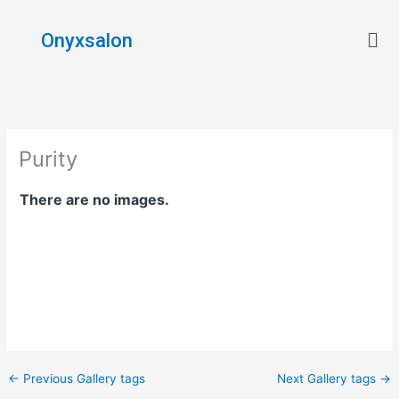
Skip
Men
to
Onyxsalon
content
Purity
There are no images.
←
Previous Gallery tags
Next Gallery tags
→