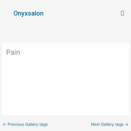
Skip
Men
to
Onyxsalon
content
Pain
←
Previous Gallery tags
Next Gallery tags
→