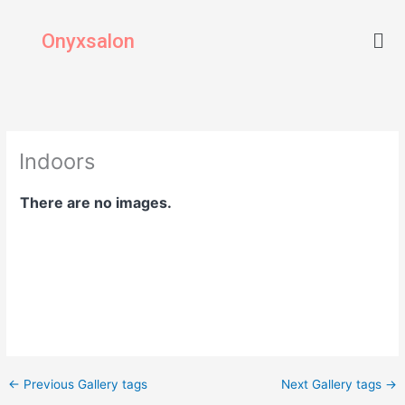
Skip
Men
to
Onyxsalon
content
Indoors
There are no images.
←
Previous Gallery tags
Next Gallery tags
→