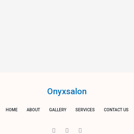
Onyxsalon
HOME
ABOUT
GALLERY
SERVICES
CONTACT US
I
T
Y
c
w
o