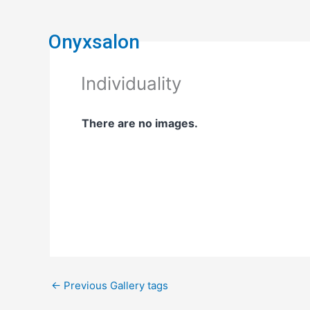
Skip
to
Onyxsalon
content
Individuality
There are no images.
←
Previous Gallery tags