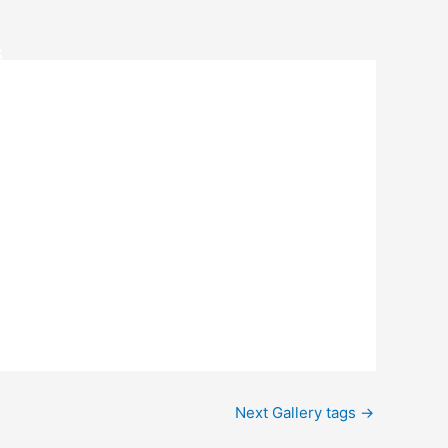
S
Next Gallery tags
→