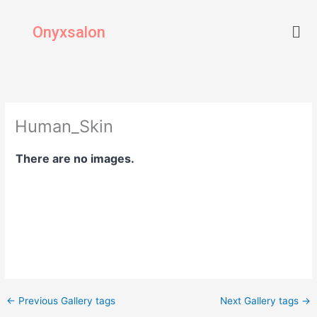
Skip
Men
to
Onyxsalon
content
Human_Skin
There are no images.
←
Previous Gallery tags
Next Gallery tags
→