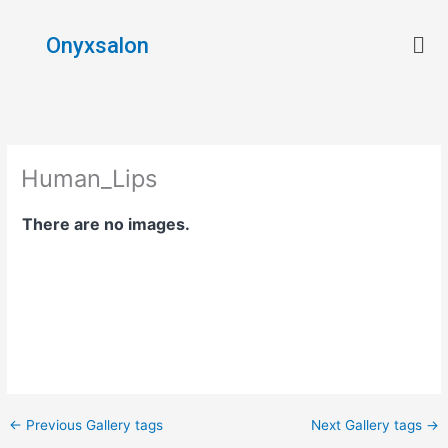
Skip
Men
to
Onyxsalon
content
Human_Lips
There are no images.
←
Previous Gallery tags
Next Gallery tags
→