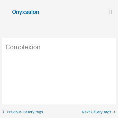
Skip
Men
to
Onyxsalon
content
Complexion
←
Previous Gallery tags
Next Gallery tags
→