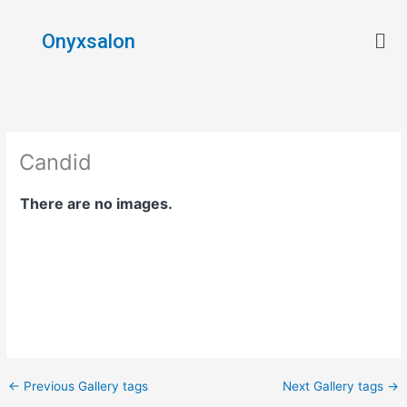
Skip
Men
to
Onyxsalon
content
Candid
There are no images.
←
Previous Gallery tags
Next Gallery tags
→