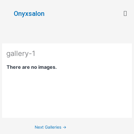
Skip
Men
to
Onyxsalon
content
gallery-1
There are no images.
Next Galleries
→